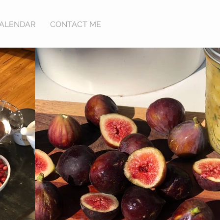
ALENDAR
CONTACT ME