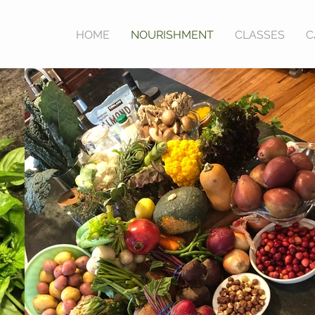
HOME
NOURISHMENT
CLASSES
C