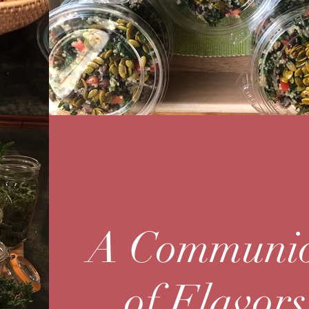
A Communi
of Flavors