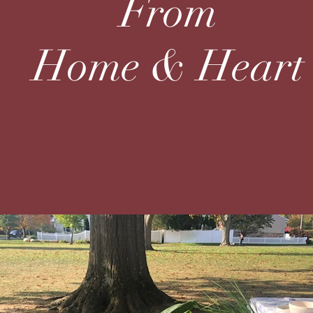
From
Home & Heart