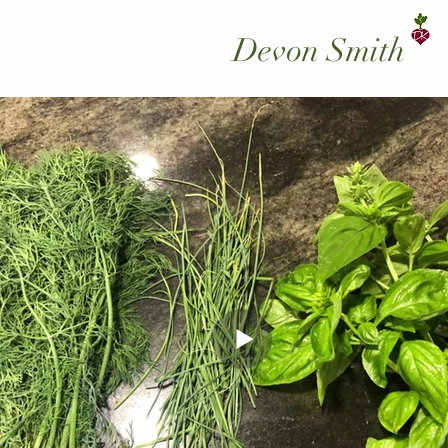
Devon Smith